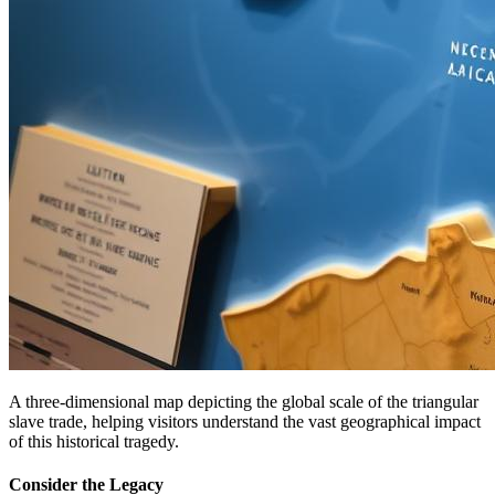
A three-dimensional map depicting the global scale of the triangular
slave trade, helping visitors understand the vast geographical impact
of this historical tragedy.
Consider the Legacy