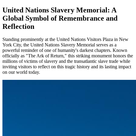
United Nations Slavery Memorial: A
Global Symbol of Remembrance and
Reflection
Standing prominently at the United Nations Visitors Plaza in New
York City, the United Nations Slavery Memorial serves as a
powerful reminder of one of humanity's darkest chapters. Known
officially as "The Ark of Return," this striking monument honors the
millions of victims of slavery and the transatlantic slave trade while
inviting visitors to reflect on this tragic history and its lasting impact
on our world today.