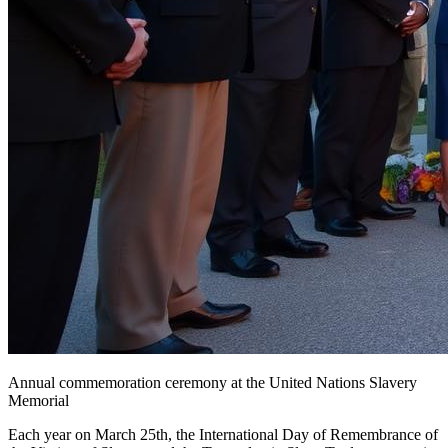
Annual commemoration ceremony at the United Nations Slavery
Memorial
Each year on March 25th, the International Day of Remembrance of