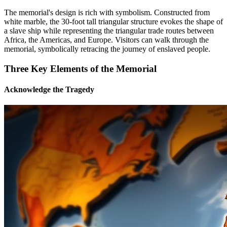
The memorial's design is rich with symbolism. Constructed from
white marble, the 30-foot tall triangular structure evokes the shape of
a slave ship while representing the triangular trade routes between
Africa, the Americas, and Europe. Visitors can walk through the
memorial, symbolically retracing the journey of enslaved people.
Three Key Elements of the Memorial
Acknowledge the Tragedy