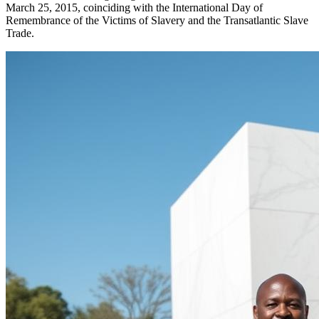
March 25, 2015, coinciding with the International Day of
Remembrance of the Victims of Slavery and the Transatlantic Slave
Trade.