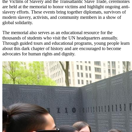
the Victims of Slavery and the Transatlantic Slave Trade, ceremonies
are held at the memorial to honor victims and highlight ongoing anti-
slavery efforts. These events bring together diplomats, survivors of
modern slavery, activists, and community members in a show of
global solidarity.
The memorial also serves as an educational resource for the
thousands of students who visit the UN headquarters annually.
Through guided tours and educational programs, young people learn
about this dark chapter of history and are encouraged to become
advocates for human rights and dignity.