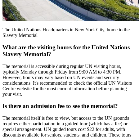
The United Nations Headquarters in New York City, home to the
Slavery Memorial
What are the visiting hours for the United Nations
Slavery Memorial?
The memorial is accessible during regular UN visiting hours,
typically Monday through Friday from 9:00 AM to 4:30 PM.
However, hours may vary based on UN events and security
considerations. It's recommended to check the official UN Visitors
Centre website for the most current information before planning
your visit.
Is there an admission fee to see the memorial?
The memorial itself is free to view, but access to the UN grounds
requires either participation in a guided tour (which has a fee) or
special arrangement. UN guided tours cost $22 for adults, with
discounts available for seniors, students, and children. These tours