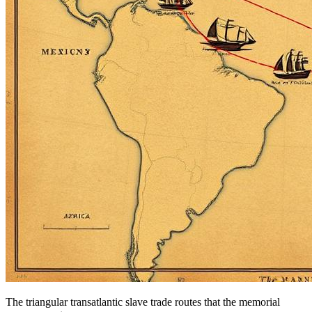
The triangular transatlantic slave trade routes that the memorial