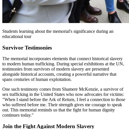
Students learning about the memorial's significance during an
educational tour
Survivor Testimonies
The memorial incorporates elements that connect historical slavery
to modern human trafficking. During special exhibitions at the UN,
testimonies from survivors of modern slavery are presented
alongside historical accounts, creating a powerful narrative that
spans centuries of human exploitation.
One such testimony comes from Shamere McKenzie, a survivor of
sex trafficking in the United States who now advocates for victims:
"When I stand before the Ark of Return, I feel a connection to those
who suffered before me. Their strength gives me courage to speak
out. This memorial reminds us that the fight for human dignity
continues today."
Join the Fight Against Modern Slavery