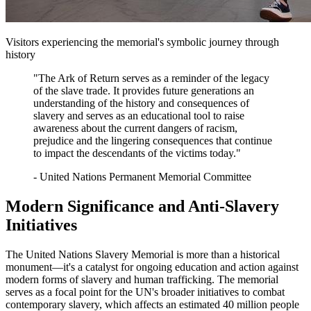
Visitors experiencing the memorial's symbolic journey through
history
"The Ark of Return serves as a reminder of the legacy
of the slave trade. It provides future generations an
understanding of the history and consequences of
slavery and serves as an educational tool to raise
awareness about the current dangers of racism,
prejudice and the lingering consequences that continue
to impact the descendants of the victims today."
- United Nations Permanent Memorial Committee
Modern Significance and Anti-Slavery
Initiatives
The United Nations Slavery Memorial is more than a historical
monument—it's a catalyst for ongoing education and action against
modern forms of slavery and human trafficking. The memorial
serves as a focal point for the UN's broader initiatives to combat
contemporary slavery, which affects an estimated 40 million people