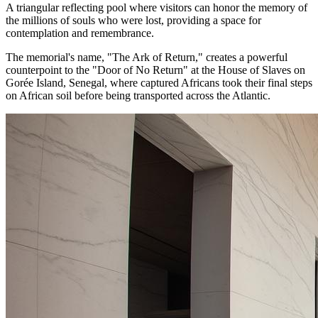
A triangular reflecting pool where visitors can honor the memory of
the millions of souls who were lost, providing a space for
contemplation and remembrance.
The memorial's name, "The Ark of Return," creates a powerful
counterpoint to the "Door of No Return" at the House of Slaves on
Gorée Island, Senegal, where captured Africans took their final steps
on African soil before being transported across the Atlantic.