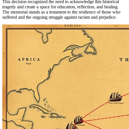
This decision recognized the need to acknowledge this historical
tragedy and create a space for education, reflection, and healing.
The memorial stands as a testament to the resilience of those who
suffered and the ongoing struggle against racism and prejudice.