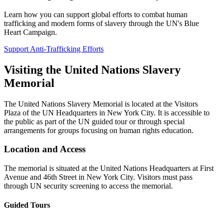
Learn how you can support global efforts to combat human
trafficking and modern forms of slavery through the UN's Blue
Heart Campaign.
Support Anti-Trafficking Efforts
Visiting the United Nations Slavery
Memorial
The United Nations Slavery Memorial is located at the Visitors
Plaza of the UN Headquarters in New York City. It is accessible to
the public as part of the UN guided tour or through special
arrangements for groups focusing on human rights education.
Location and Access
The memorial is situated at the United Nations Headquarters at First
Avenue and 46th Street in New York City. Visitors must pass
through UN security screening to access the memorial.
Guided Tours