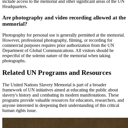
include access to the memorial and other significant areas of the UN
Headquarters.
Are photography and video recording allowed at the
memorial?
Photography for personal use is generally permitted at the memorial.
However, professional photography, filming, or recording for
commercial purposes requires prior authorization from the UN
Department of Global Communications. All visitors should be
respectful of the solemn nature of the memorial when taking
photographs.
Related UN Programs and Resources
The United Nations Slavery Memorial is part of a broader
framework of UN initiatives aimed at educating the public about
slavery's history and combating its modern manifestations. These
programs provide valuable resources for educators, researchers, and
anyone interested in deepening their understanding of this critical
human rights issue.