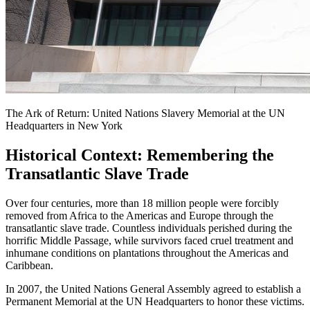
The Ark of Return: United Nations Slavery Memorial at the UN
Headquarters in New York
Historical Context: Remembering the
Transatlantic Slave Trade
Over four centuries, more than 18 million people were forcibly
removed from Africa to the Americas and Europe through the
transatlantic slave trade. Countless individuals perished during the
horrific Middle Passage, while survivors faced cruel treatment and
inhumane conditions on plantations throughout the Americas and
Caribbean.
In 2007, the United Nations General Assembly agreed to establish a
Permanent Memorial at the UN Headquarters to honor these victims.