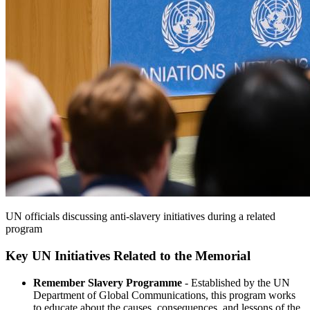
UN officials discussing anti-slavery initiatives during a related
program
Key UN Initiatives Related to the Memorial
Remember Slavery Programme
- Established by the UN
Department of Global Communications, this program works
to educate about the causes, consequences, and lessons of the