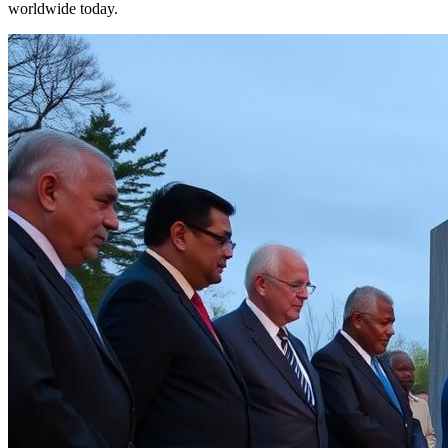
worldwide today.