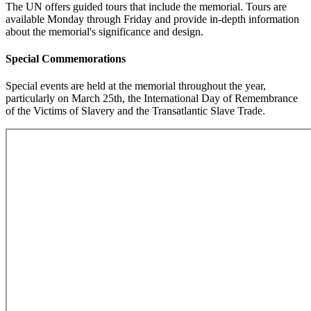
The UN offers guided tours that include the memorial. Tours are
available Monday through Friday and provide in-depth information
about the memorial's significance and design.
Special Commemorations
Special events are held at the memorial throughout the year,
particularly on March 25th, the International Day of Remembrance
of the Victims of Slavery and the Transatlantic Slave Trade.