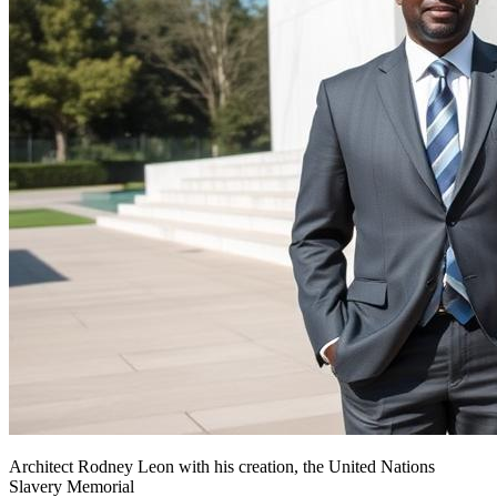
Architect Rodney Leon with his creation, the United Nations
Slavery Memorial