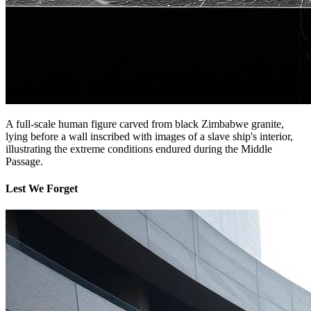
A full-scale human figure carved from black Zimbabwe granite,
lying before a wall inscribed with images of a slave ship's interior,
illustrating the extreme conditions endured during the Middle
Passage.
Lest We Forget