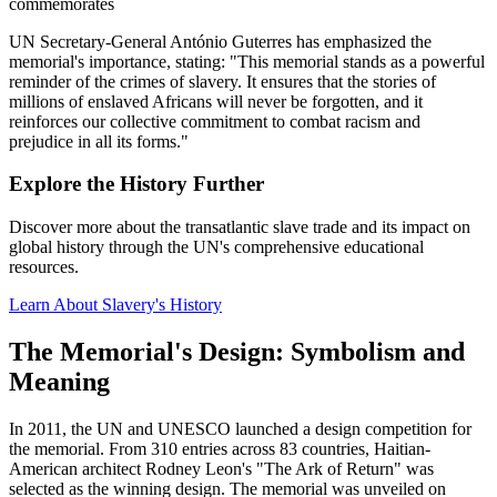
commemorates
UN Secretary-General António Guterres has emphasized the
memorial's importance, stating: "This memorial stands as a powerful
reminder of the crimes of slavery. It ensures that the stories of
millions of enslaved Africans will never be forgotten, and it
reinforces our collective commitment to combat racism and
prejudice in all its forms."
Explore the History Further
Discover more about the transatlantic slave trade and its impact on
global history through the UN's comprehensive educational
resources.
Learn About Slavery's History
The Memorial's Design: Symbolism and
Meaning
In 2011, the UN and UNESCO launched a design competition for
the memorial. From 310 entries across 83 countries, Haitian-
American architect Rodney Leon's "The Ark of Return" was
selected as the winning design. The memorial was unveiled on